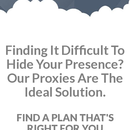
Finding It Difficult To
Hide Your Presence?
Our Proxies Are The
Ideal Solution.
FIND A PLAN THAT'S
RIGHT FOR YOU