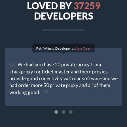
LOVED BY
40513
DEVELOPERS
Petr Wright, Developer at
Aina Corp.
We had purchase 10 private proxy from
stackproxy for ticket master and there proxies
provide good conectivity with our software and we
had order more 50 private proxy and all of them
working good.