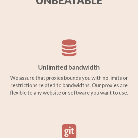
UNBEATABLE
Unlimited bandwidth
We assure that proxies bounds you with no limits or
restrictions related to bandwidths. Our proxies are
flexible to any website or software you want to use.