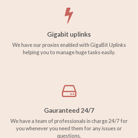
Gigabit uplinks
We have our proxies enabled with GigaBit Uplinks
helping you to manage huge tasks easily.
Gauranteed 24/7
We have a team of professionals in charge 24/7 for
you whenever you need them for any issues or
questions.