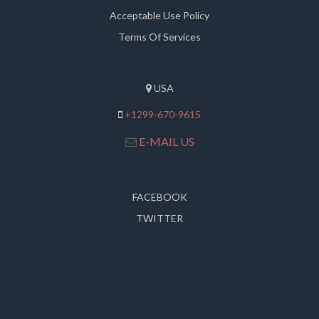
Acceptable Use Policy
Terms Of Services
USA
+1299-670-9615
E-MAIL US
FACEBOOK
TWITTER