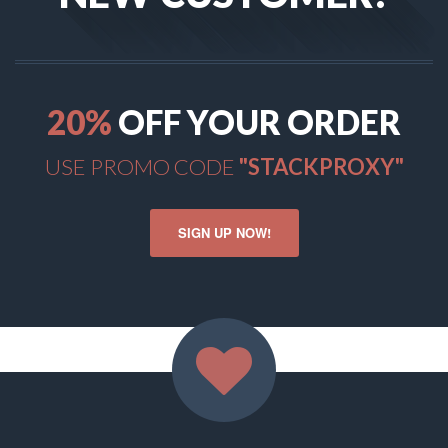
20
%
OFF YOUR ORDER
USE PROMO CODE
"STACKPROXY"
SIGN UP NOW!