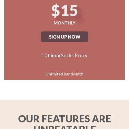
$15
MONTHLY
SIGN UP NOW
10
Linux
Socks Proxy
Unlimited bandwidth
OUR FEATURES ARE