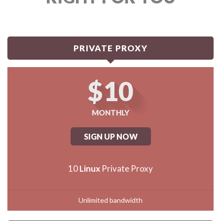
PRIVATE PROXY
$10
MONTHLY
SIGN UP NOW
10
Linux
Private Proxy
Unlimited bandwidth