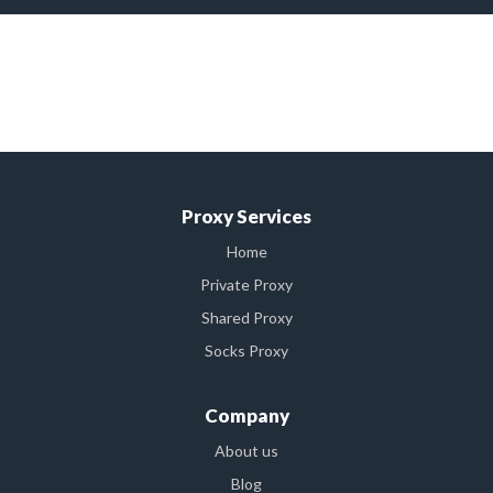
buy cheap private proxy,buy cheap private US proxy,buy
cheap private Indian proxy,buy cheap proxies, buy cheap US
proxies,buy cheap Indian proxies,private socks
proxies,private socks us proxies,private Indian socks proxies
Proxy Services
Home
Private Proxy
Shared Proxy
Socks Proxy
Company
About us
Blog