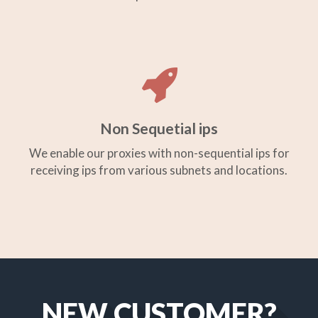
Non Sequetial ips
We enable our proxies with non-sequential ips for
receiving ips from various subnets and locations.
NEW CUSTOMER?