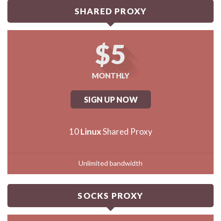
SHARED PROXY
$5
MONTHLY
SIGN UP NOW
10
Linux
Shared Proxy
Unlimited bandwidth
SOCKS PROXY