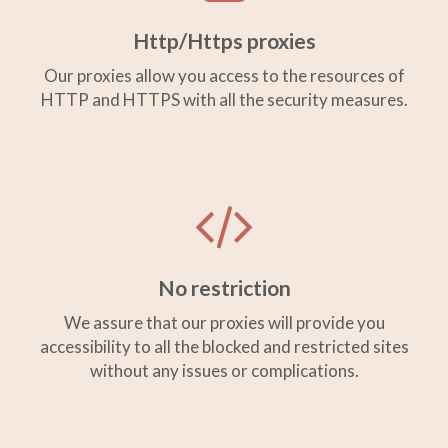
Http/Https proxies
Our proxies allow you access to the resources of
HTTP and HTTPS with all the security measures.
No restriction
We assure that our proxies will provide you
accessibility to all the blocked and restricted sites
without any issues or complications.